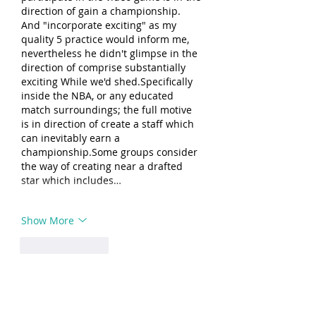
direction of gain a championship. 
And "incorporate exciting" as my 
quality 5 practice would inform me, 
nevertheless he didn't glimpse in the 
direction of comprise substantially 
exciting While we'd shed.Specifically 
inside the NBA, or any educated 
match surroundings; the full motive 
is in direction of create a staff which 
can inevitably earn a 
championship.Some groups consider 
the way of creating near a drafted 
star which includes…
Show More
Like
Reply