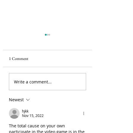
1 Comment
HAPPY WORLD SIGHT
Blurred Vision? Enj
Write a comment...
DAY!
complete assistance 
your LASIK Laser S
by the top surgeons 
Newest
Delhi
hjkk
Nov 15, 2022
The total cause on your own 
participate in the video game is in the 