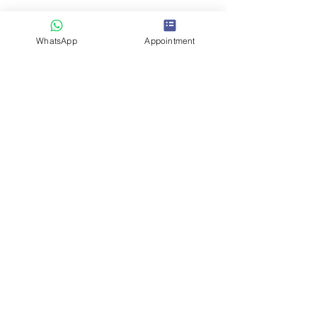
About Us
WhatsApp
Appointment
Contact Us
Blogs
Insurance / Cashless
Become a Partner
Terms & Conditions
Refund/Cancellation Policy
OUR SERVICES
Advance Cataract Surgery
LASIK Laser
Glaucoma Surgery