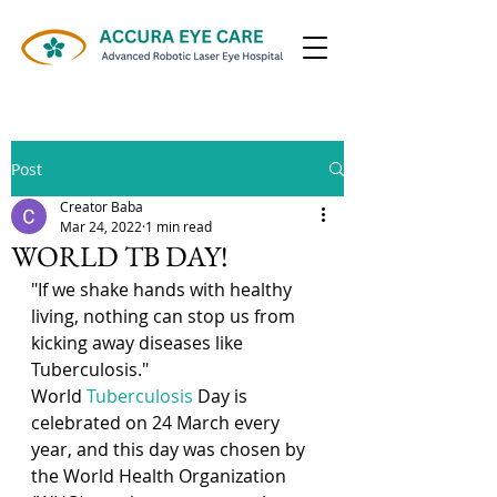
ALL INSURANCE/TPA ACCEPTED
Post
Creator Baba
Mar 24, 2022
1 min read
WORLD TB DAY!
"If we shake hands with healthy 
living, nothing can stop us from 
kicking away diseases like 
Tuberculosis."
World 
Tuberculosis
 Day is 
celebrated on 24 March every 
year, and this day was chosen by 
the World Health Organization 