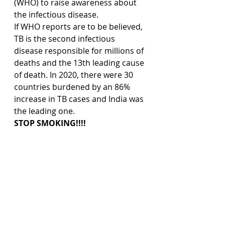
(WHO) to raise awareness about 
the infectious disease.
If WHO reports are to be believed, 
TB is the second infectious 
disease responsible for millions of 
deaths and the 13th leading cause 
of death. In 2020, there were 30 
countries burdened by an 86% 
increase in TB cases and India was 
the leading one.
STOP SMOKING!!!!