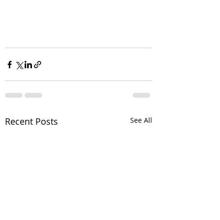
Recent Posts
See All