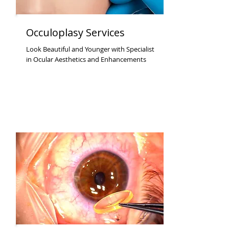
Occuloplasy Services
Look Beautiful and Younger with Specialist
in Ocular Aesthetics and Enhancements