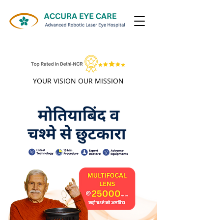
ALL INSURANCE/TPA ACCEPTED
YOUR VISION OUR MISSION