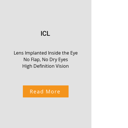
ICL
Lens Implanted Inside the Eye
No Flap, No Dry Eyes
High Definition Vision
Read More