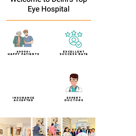
Eye Hospital
40000+
Excellent
Happy Patients
Success Rate
Insurance
Expert
Accepted
doctors