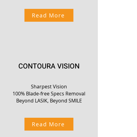
Read More
CONTOURA VISION
Sharpest Vision
100% Blade-free Specs Removal
Beyond LASIK, Beyond SMILE
Read More