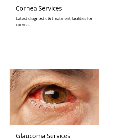
Cornea Services
Latest diagnostic & treatment facilities for
cornea.
Glaucoma Services