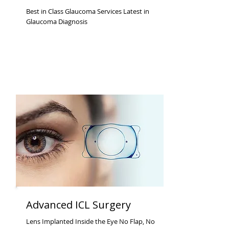
Best in Class Glaucoma Services Latest in
Glaucoma Diagnosis
Advanced ICL Surgery
Lens Implanted Inside the Eye No Flap, No