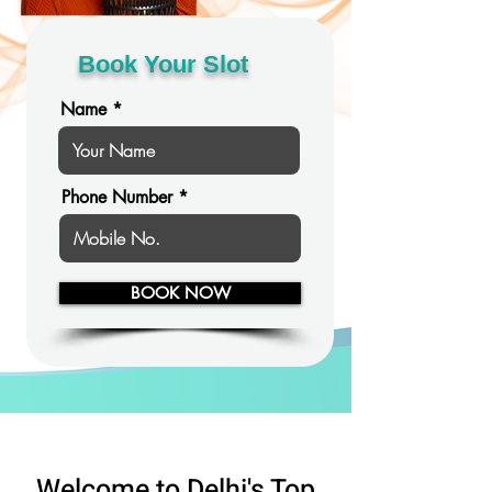
Book Your Slot
Name
Phone Number
BOOK NOW
Welcome to Delhi's Top