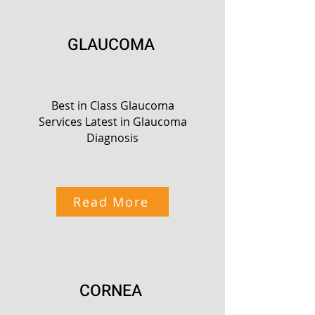
GLAUCOMA
Best in Class Glaucoma
Services Latest in Glaucoma
Diagnosis
Read More
CORNEA