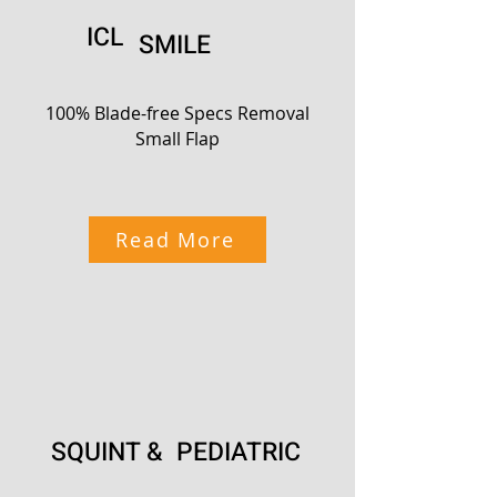
ICL
SMILE
100% Blade-free Specs Removal
Small Flap
Read More
SQUINT & PEDIATRIC