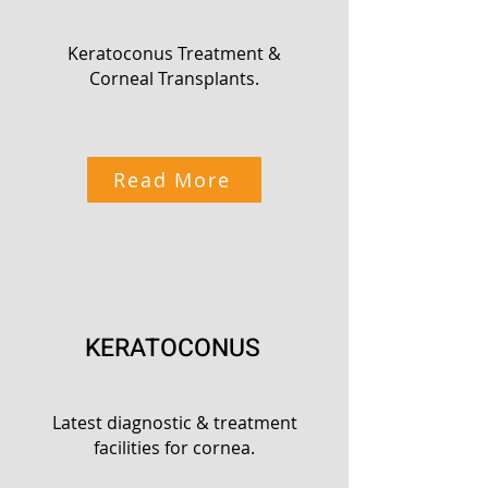
Keratoconus Treatment &
Corneal Transplants.
Read More
KERATOCONUS
Latest diagnostic & treatment
facilities for cornea.