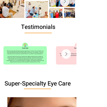
Testimonials
Super-Specialty Eye Care