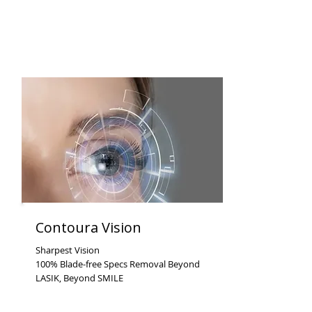
Contoura Vision
Sharpest Vision
100% Blade-free Specs Removal Beyond
LASIK, Beyond SMILE