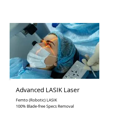
Advanced LASIK Laser
Femto (Robotic) LASIK
100% Blade-free Specs Removal