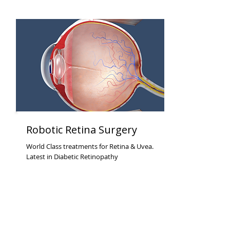
Robotic Retina Surgery
World Class treatments for Retina & Uvea.
Latest in Diabetic Retinopathy