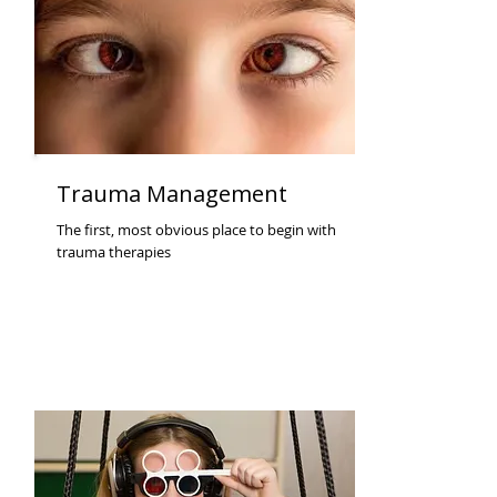
Trauma Management
The first, most obvious place to begin with
trauma therapies