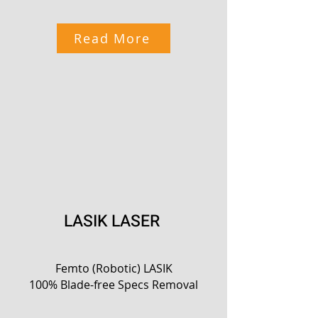
Read More
LASIK LASER
Femto (Robotic) LASIK
100% Blade-free Specs Removal