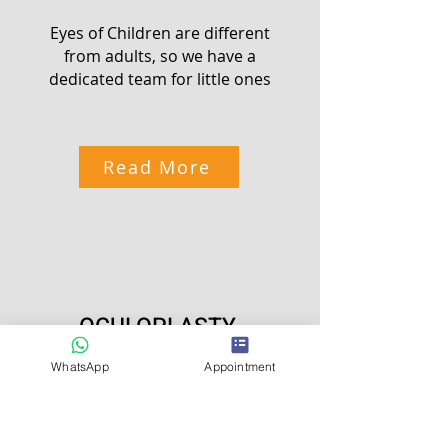
Eyes of Children are different
from adults, so we have a
dedicated team for little ones
Read More
OCULOPLASTY
WhatsApp
Appointment
Look Beautiful and Younger
with Specialist in Ocular
Aesthetics and Enhancements