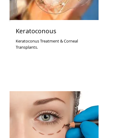
Keratoconous
Keratoconus Treatment & Corneal
Transplants.