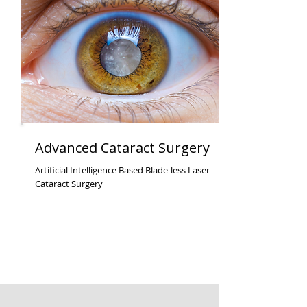
Advanced Cataract Surgery
Artificial Intelligence Based Blade-less Laser
Cataract Surgery