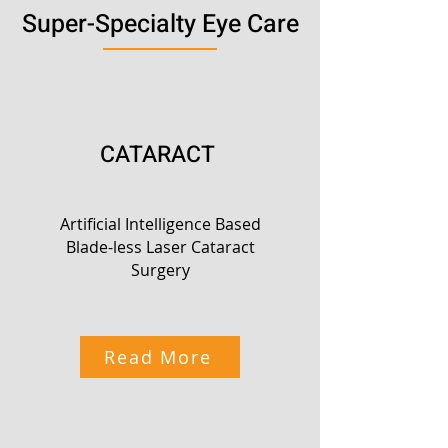
Super-Specialty Eye Care
CATARACT
Artificial Intelligence Based
Blade-less Laser Cataract
Surgery
Read More