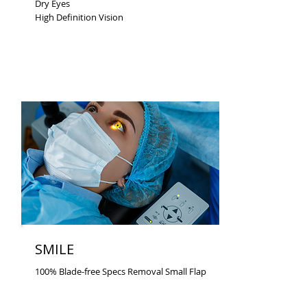
Dry Eyes
High Definition Vision
SMILE
100% Blade-free Specs Removal Small Flap