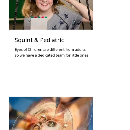
Squint & Pediatric
Eyes of Children are different from adults,
so we have a dedicated team for little ones